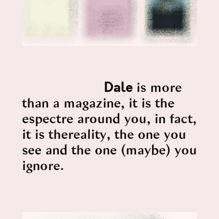
Dale
is more
than a magazine, it is the
espectre around you, in fact,
it is thereality, the one you
see and the one (maybe) you
ignore.