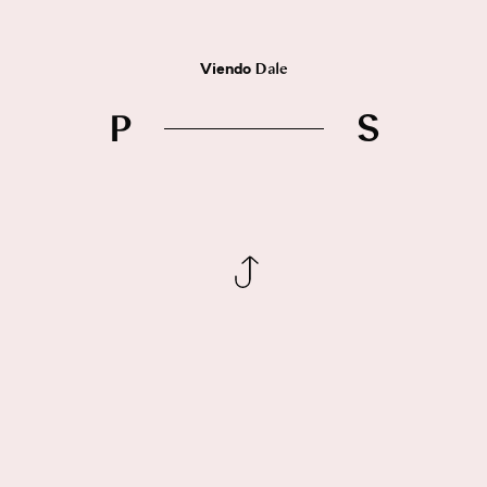
Viendo
Dale
P
S
Síguenos
Instagram
Facebook
Behance