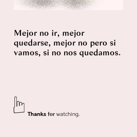
Mejor no ir, mejor
quedarse, mejor no pero si
vamos, si no
nos quedamos
.
☟
Thanks
watching
.
for