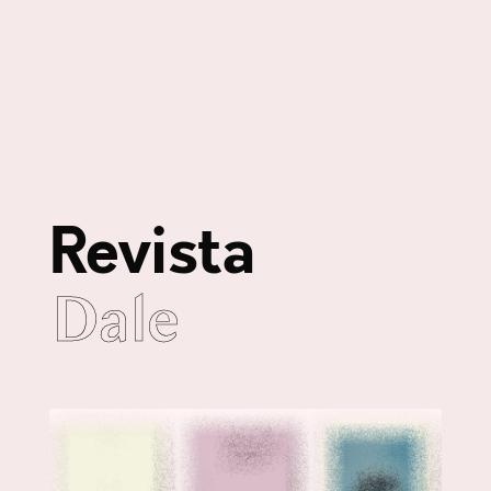
Revista
Dale