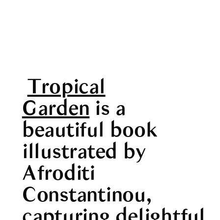
Tropical
Garden
is a
beautiful book
illustrated by
Afroditi
Constantinou,
capturing delightful