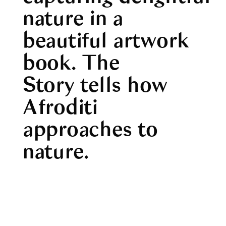
nature in a
beautiful artwork
book.
The
Story
tells how
Afroditi
approaches to
nature.