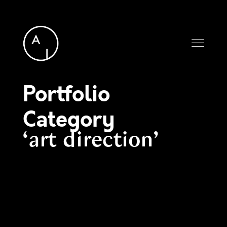
Portfolio
Category
art direction