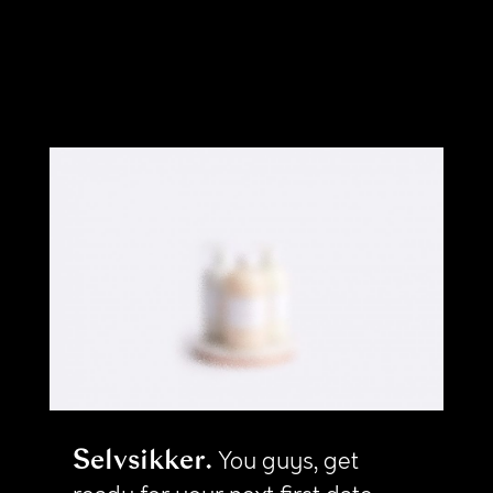
Selvsikker
You guys, get