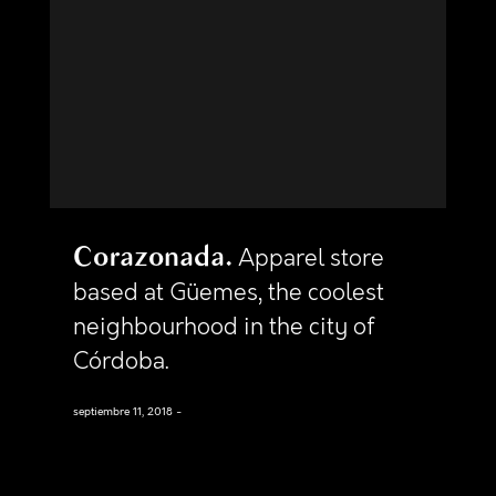
Corazonada
Apparel store
based at Güemes, the coolest
neighbourhood in the city of
Córdoba.
septiembre 11, 2018