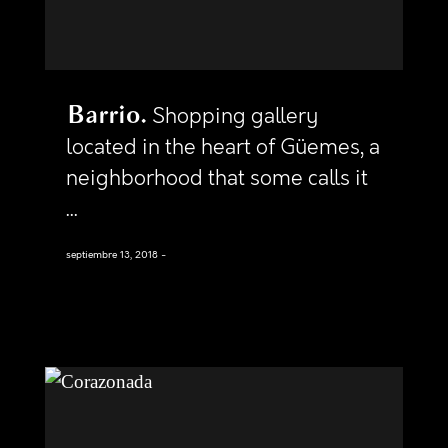
Barrio
Shopping gallery
located in the heart of Güemes, a
neighborhood that some calls it
...
septiembre 13, 2018