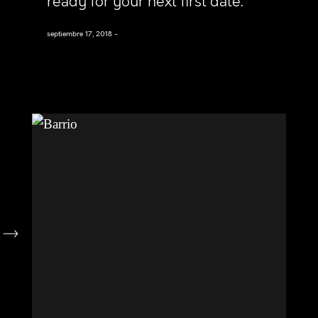
ready for your next first date.
septiembre 17, 2018