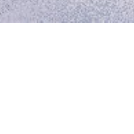
Though completely
swamped, the boat was
nearly unharmed. Swimming
round it we picked up the
floating oars, and lashing
them across the gunwale,
tumbled back to our places.
There we sat up to our
knees in the sea, the water