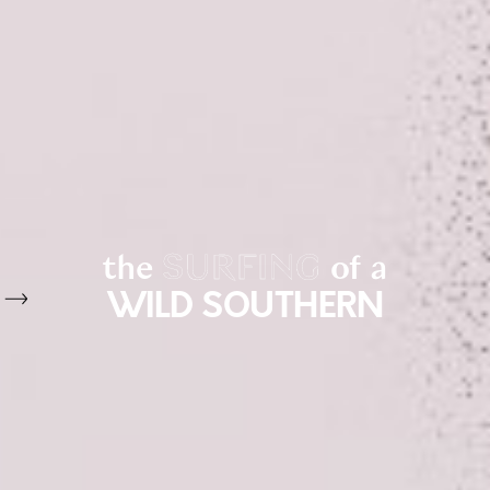
the
SURFING
of a
WILD SOUTHERN